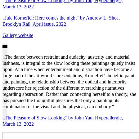
„The Pleasure of Slow Looking“ by John Yau, Hyperallergic,
March 13, 2022
„Jule Korneffel: Here comes the night“ by Andrew L. Shea,
Brooklyn Rail, April issue, 2022
Gallery website
„The dance between restraint and audacity, austerity and material
lushness, is integral to the slow looking these paintings quietly insist
upon. At a time when entertainment and distraction have become a
large part of the art world’s presentations, Korneffel’s belief in paint
and painting, the relationship between the optical and interiority,
underscore her rejection of the different overarching narratives
regarding abstraction. Rather than connecting herself to a theory, she
has pursued the thoughtful pleasures that only a painting, its
combination of the visual and the physical, can embody.“
„The Pleasure of Slow Looking“ by John Yau, Hyperallergic,
March 13, 2022