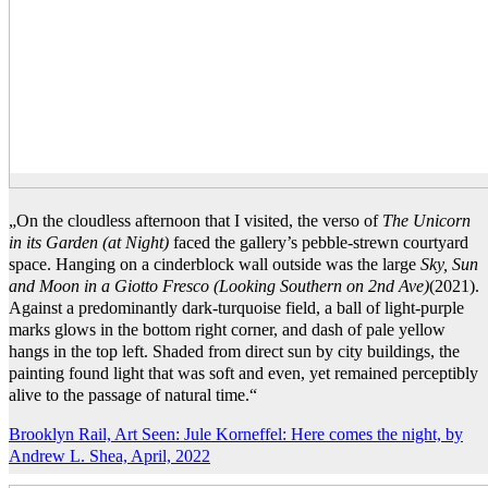
„On the cloudless afternoon that I visited, the verso of
The Unicorn
in its Garden (at Night)
faced the gallery’s pebble-strewn courtyard
space. Hanging on a cinderblock wall outside was the large
Sky, Sun
and Moon in a Giotto Fresco (Looking Southern on 2nd Ave)
(2021).
Against a predominantly dark-turquoise field, a ball of light-purple
marks glows in the bottom right corner, and dash of pale yellow
hangs in the top left. Shaded from direct sun by city buildings, the
painting found light that was soft and even, yet remained perceptibly
alive to the passage of natural time.“
Brooklyn Rail, Art Seen: Jule Korneffel: Here comes the night, by
Andrew L. Shea, April, 2022