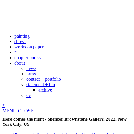
painting
shows
works on paper
*
chapter books
about
news
press
contact + portfolio
statement + bio
archive
cv
*
MENU
CLOSE
Here comes the night / Spencer Brownstone Gallery, 2022, New
York City, US