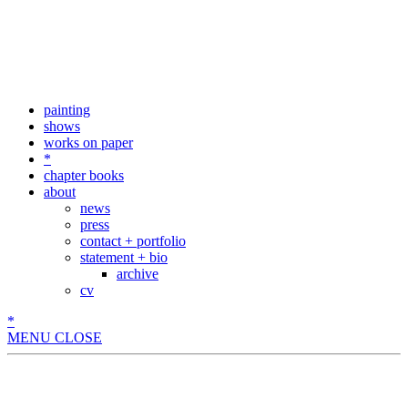
painting
shows
works on paper
*
chapter books
about
news
press
contact + portfolio
statement + bio
archive
cv
*
MENU
CLOSE