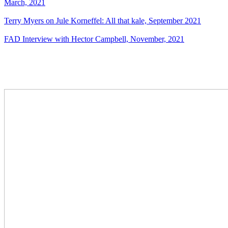
March, 2021
Terry Myers on Jule Korneffel: All that kale, September 2021
FAD Interview with Hector Campbell, November, 2021