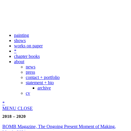
painting
shows
works on paper
*
chapter books
about
news
press
contact + portfolio
statement + bio
archive
cv
*
MENU
CLOSE
2018 – 2020
BOMB Magazine, The Ongoing Present Moment of Making,